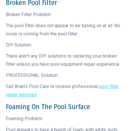
Broken Pool Filter
Broken Filter Problem:
The pool filter does not appear to be turning on at all. No
noise is coming from the pool filter.
DIY Solution:
There aren’t any DIY solutions to replacing your broken
filter unless you have pool equipment repair experience.
PROFESSIONAL Solution:
Call Brian’s Pool Care to receive professional
pool filter
repair services
.
Foaming On The Pool Surface
Foaming Problem:
Pool appears to have a bunch of foam, with white suds