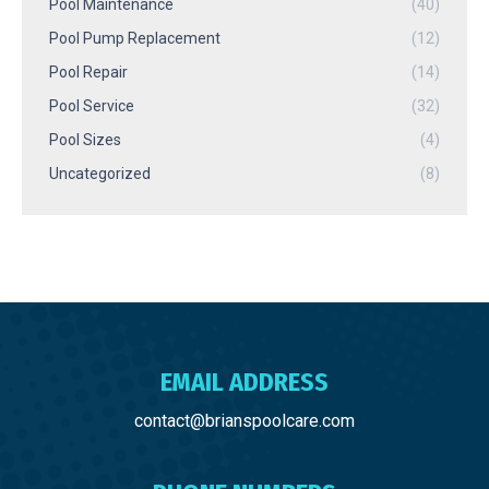
Pool Maintenance
(40)
Pool Pump Replacement
(12)
Pool Repair
(14)
Pool Service
(32)
Pool Sizes
(4)
Uncategorized
(8)
EMAIL ADDRESS
contact@brianspoolcare.com