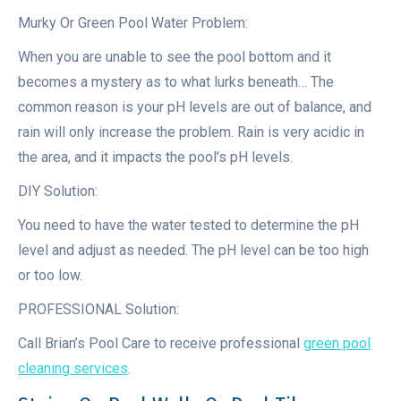
Murky Or Green Pool Water Problem:
When you are unable to see the pool bottom and it
becomes a mystery as to what lurks beneath… The
common reason is your pH levels are out of balance, and
rain will only increase the problem. Rain is very acidic in
the area, and it impacts the pool’s pH levels.
DIY Solution:
You need to have the water tested to determine the pH
level and adjust as needed. The pH level can be too high
or too low.
PROFESSIONAL Solution:
Call Brian’s Pool Care to receive professional
green pool
cleaning services
.