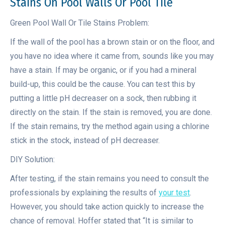
Stains On Pool Walls Or Pool Tile
Green Pool Wall Or Tile Stains Problem:
If the wall of the pool has a brown stain or on the floor, and
you have no idea where it came from, sounds like you may
have a stain. If may be organic, or if you had a mineral
build-up, this could be the cause. You can test this by
putting a little pH decreaser on a sock, then rubbing it
directly on the stain. If the stain is removed, you are done.
If the stain remains, try the method again using a chlorine
stick in the stock, instead of pH decreaser.
DIY Solution:
After testing, if the stain remains you need to consult the
professionals by explaining the results of
your test
.
However, you should take action quickly to increase the
chance of removal. Hoffer stated that “It is similar to