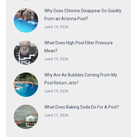
Why Does Chlorine Disappear So Quickly
From an Arizona Pool?
June 19, 2026
What Does High Pool Filter Pressure
Mean?
June 19, 2026
Why Are Air Bubbles Coming From My
Pool Return Jets?
June 19, 2026
What Does Baking Soda Do For A Pool?
June 17, 2026