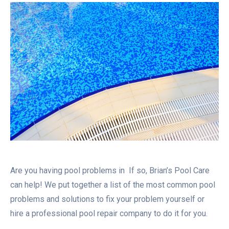
Are you having pool problems in If so, Brian’s Pool Care
can help! We put together a list of the most common pool
problems and solutions to fix your problem yourself or
hire a professional pool repair company to do it for you.