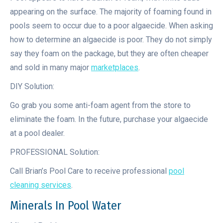
appearing on the surface. The majority of foaming found in
pools seem to occur due to a poor algaecide. When asking
how to determine an algaecide is poor. They do not simply
say they foam on the package, but they are often cheaper
and sold in many major
marketplaces
.
DIY Solution:
Go grab you some anti-foam agent from the store to
eliminate the foam. In the future, purchase your algaecide
at a pool dealer.
PROFESSIONAL Solution:
Call Brian’s Pool Care to receive professional
pool
cleaning services
.
Minerals In Pool Water