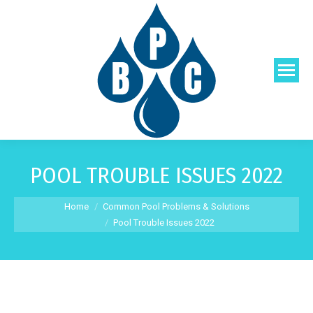
POOL TROUBLE ISSUES 2022
You are here:
Home
Common Pool Problems & Solutions
Pool Trouble Issues 2022