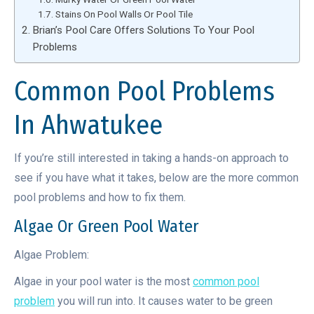
Stains On Pool Walls Or Pool Tile
Brian’s Pool Care Offers Solutions To Your Pool
Problems
Common Pool Problems
In Ahwatukee
If you’re still interested in taking a hands-on approach to
see if you have what it takes, below are the more common
pool problems and how to fix them.
Algae Or Green Pool Water
Algae Problem:
Algae in your pool water is the most
common pool
problem
you will run into. It causes water to be green