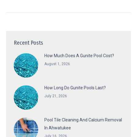
Recent Posts
How Much Does A Gunite Pool Cost?
August 1, 2026
How Long Do Gunite Pools Last?
July 21, 2026
Pool Tile Cleaning And Calcium Removal
In Ahwatukee
July 16, 2026