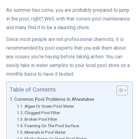
As summer has come, you are probably prepared to jump
in the pool, right? Well, with that comes pool maintenance
and many find it to be a daunting chore.
Since most people are not professional chemists, it is
recommended by pool experts that you ask them about
any issues you’re having before taking action. You can
easily take in water samples to your local pool store on a
monthly basis to have it tested.
Table of Contents
Common Pool Problems In Ahwatukee
Algae Or Green Pool Water
Clogged Pool Filter
Broken Pool Filter
Foaming On The Pool Surface
Minerals In Pool Water
Murky Water Or Green Pool Water