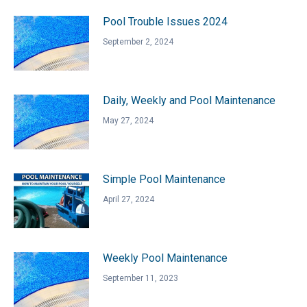
Pool Trouble Issues 2024
September 2, 2024
Daily, Weekly and Pool Maintenance
May 27, 2024
Simple Pool Maintenance
April 27, 2024
Weekly Pool Maintenance
September 11, 2023