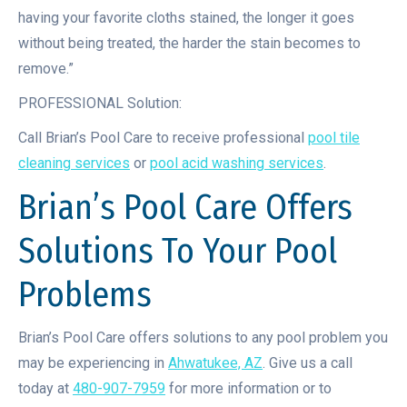
having your favorite cloths stained, the longer it goes
without being treated, the harder the stain becomes to
remove.”
PROFESSIONAL Solution:
Call Brian’s Pool Care to receive professional
pool tile
cleaning services
or
pool acid washing services
.
Brian’s Pool Care Offers
Solutions To Your Pool
Problems
Brian’s Pool Care offers solutions to any pool problem you
may be experiencing in
Ahwatukee, AZ
. Give us a call
today at
480-907-7959
for more information or to