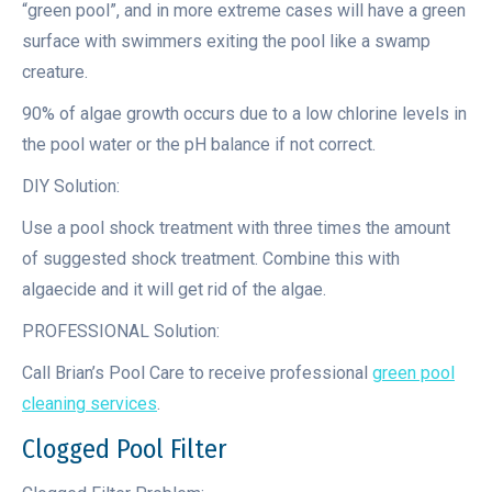
“green pool”, and in more extreme cases will have a green
surface with swimmers exiting the pool like a swamp
creature.
90% of algae growth occurs due to a low chlorine levels in
the pool water or the pH balance if not correct.
DIY Solution:
Use a pool shock treatment with three times the amount
of suggested shock treatment. Combine this with
algaecide and it will get rid of the algae.
PROFESSIONAL Solution:
Call Brian’s Pool Care to receive professional
green pool
cleaning services
.
Clogged Pool Filter