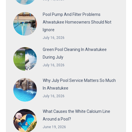
Pool Pump And Filter Problems
Ahwatukee Homeowners Should Not
Ignore
July 16, 2026
Green Pool Cleaning In Ahwatukee
During July
July 16, 2026
Why July Pool Service Matters So Much
In Ahwatukee
July 16, 2026
What Causes the White Calcium Line
Around a Pool?
June 19, 2026