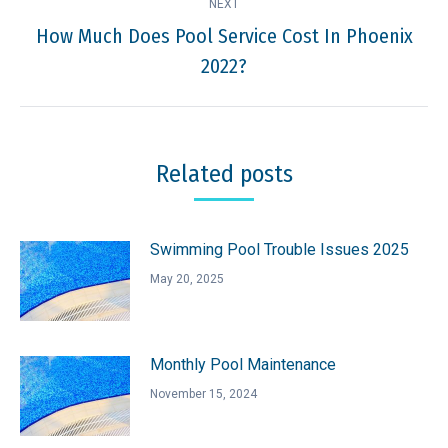
NEXT
How Much Does Pool Service Cost In Phoenix
Next
2022?
post:
Related posts
Swimming Pool Trouble Issues 2025
May 20, 2025
Monthly Pool Maintenance
November 15, 2024