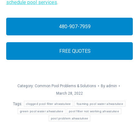
schedule pool services
.
480-907-7959
FREE QUOTES
Category:
Common Pool Problems & Solutions
By
admin
March 28, 2022
Tags:
clogged pool filter ahwatukee
foaming pool water ahwatukee
green pool water ahwatukee
pool filter not working ahwatukee
pool problem ahwatukee