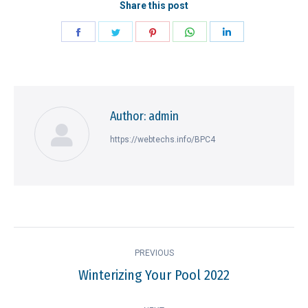
Share this post
Share
Share
Share
Share
Share
on
on
on
on
on
Facebook
Twitter
Pinterest
WhatsApp
LinkedIn
Author:
admin
https://webtechs.info/BPC4
Post
PREVIOUS
navigation
Winterizing Your Pool 2022
Previous
post: