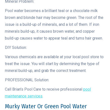
Mineral Problem:
Pool water becomes a brilliant teal or a chocolate milk
brown and blonde hair may become green. The root of the
issue is a build-up of minerals, and a lot of them. If iron
minerals build-up, it causes brown water, and copper
build-up causes water to appear teal and turns hair green.
DIY Solution:
Various chemicals are available at your local pool store to
treat the issue. You will start by determining the type of
mineral build-up, and grab the correct treatment.
PROFESSIONAL Solution:
Call Brian’s Pool Care to receive professional
pool
maintenance services
.
Murky Water Or Green Pool Water