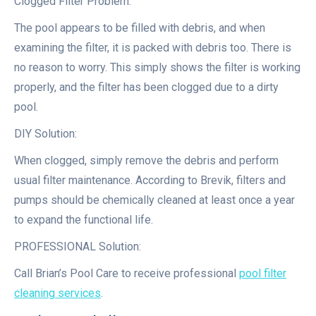
Clogged Filter Problem:
The pool appears to be filled with debris, and when
examining the filter, it is packed with debris too. There is
no reason to worry. This simply shows the filter is working
properly, and the filter has been clogged due to a dirty
pool.
DIY Solution:
When clogged, simply remove the debris and perform
usual filter maintenance. According to Brevik, filters and
pumps should be chemically cleaned at least once a year
to expand the functional life.
PROFESSIONAL Solution:
Call Brian’s Pool Care to receive professional
pool filter
cleaning services
.