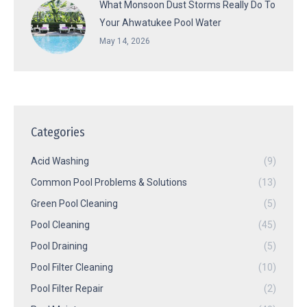
What Monsoon Dust Storms Really Do To
Your Ahwatukee Pool Water
May 14, 2026
Categories
Acid Washing
(9)
Common Pool Problems & Solutions
(13)
Green Pool Cleaning
(5)
Pool Cleaning
(45)
Pool Draining
(5)
Pool Filter Cleaning
(10)
Pool Filter Repair
(2)