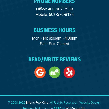
PHONE NUMBERS
Office: 480-907-7959
Mobile: 602-570-8124
BUSINESS HOURS
Mon - Fri: 8:00am - 4:00pm
Sat - Sun: Closed
READ/WRITE REVIEWS
© 2008-2026
Brians Pool Care
. All Rights Reserved. | Website Design,
Hosting, Maintenance & SEO by
WebTechs.Net
.