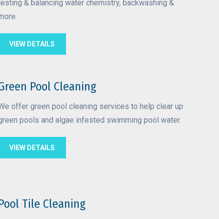
testing & balancing water chemistry, backwashing &
more.
VIEW DETAILS
Green Pool Cleaning
We offer green pool cleaning services to help clear up
green pools and algae infested swimming pool water.
VIEW DETAILS
Pool Tile Cleaning