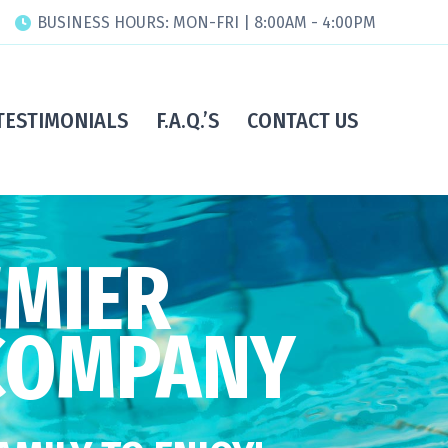
BUSINESS HOURS: MON-FRI | 8:00AM - 4:00PM
TESTIMONIALS
F.A.Q.’S
CONTACT US
EMIER
COMPANY