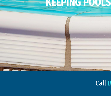
KEEPING POOLS 
Call
B