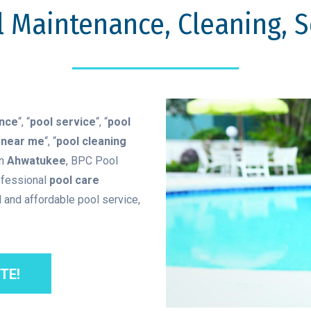
 Maintenance, Cleaning, Se
ance
“, “
pool service
“, “
pool
 near me
“, “
pool cleaning
in
Ahwatukee
, BPC Pool
ofessional
pool care
 and affordable pool service,
TE!