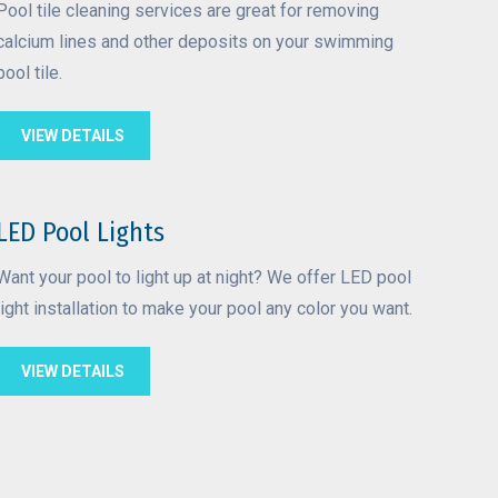
Pool tile cleaning services are great for removing
calcium lines and other deposits on your swimming
pool tile.
VIEW DETAILS
LED Pool Lights
Want your pool to light up at night? We offer LED pool
light installation to make your pool any color you want.
VIEW DETAILS