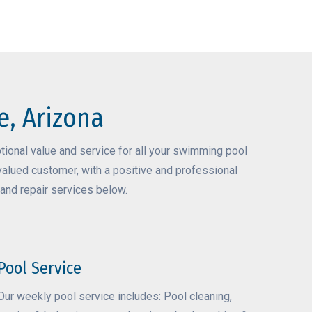
e, Arizona
ional value and service for all your swimming pool
valued customer, with a positive and professional
and repair services below.
Pool Service
Our weekly pool service includes: Pool cleaning,