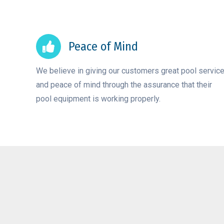
Peace of Mind
We believe in giving our customers great pool servic
and peace of mind through the assurance that their
pool equipment is working properly.