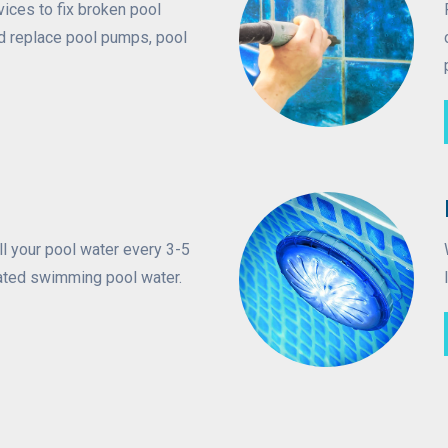
vices to fix broken pool
d replace pool pumps, pool
ll your pool water every 3-5
ated swimming pool water.