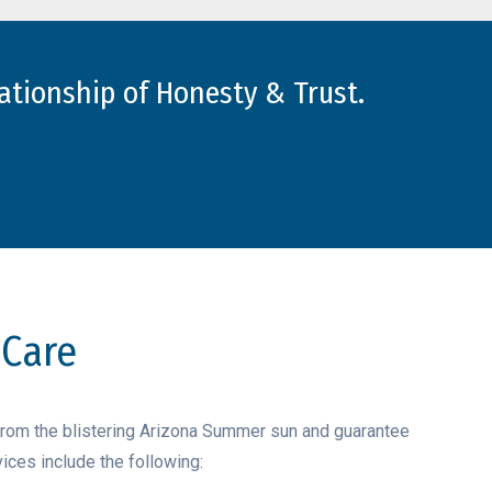
ationship of Honesty & Trust.
 Care
from the blistering Arizona Summer sun and guarantee
ices include the following: