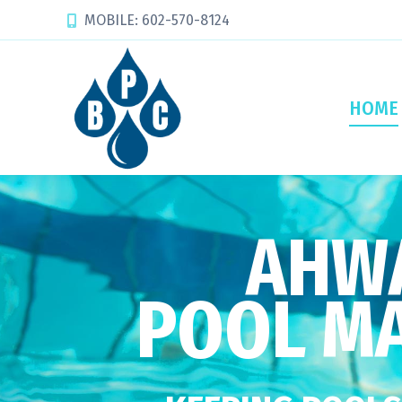
MOBILE: 602-570-8124
HOME
AHWA
POOL M