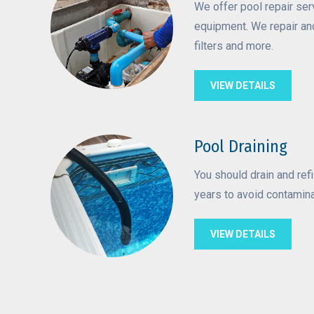
We offer pool repair ser
equipment. We repair an
filters and more.
VIEW DETAILS
Pool Draining
You should drain and refi
years to avoid contamin
VIEW DETAILS