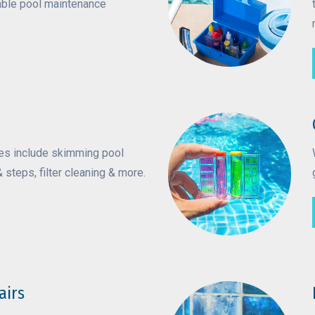
able pool maintenance
ces include skimming pool
 steps, filter cleaning & more.
airs