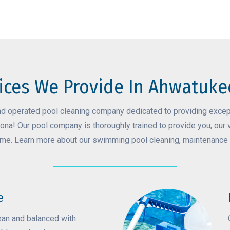
ices We Provide In Ahwatuke
nd operated pool cleaning company dedicated to providing except
ona! Our pool company is thoroughly trained to provide you, our 
ime. Learn more about our swimming pool cleaning, maintenance 
e
ean and balanced with