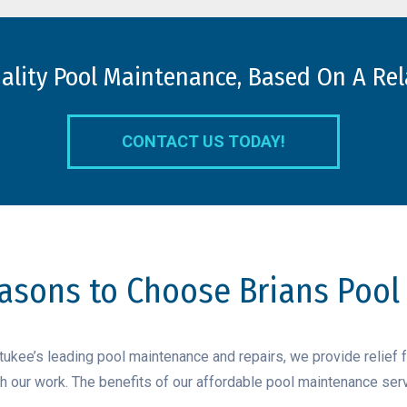
uality Pool Maintenance, Based On A Rel
CONTACT US TODAY!
asons to Choose Brians Pool
kee’s leading pool maintenance and repairs, we provide relief 
ith our work. The benefits of our affordable pool maintenance serv