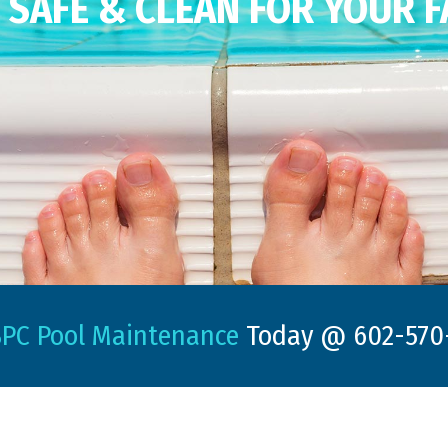
SAFE & CLEAN FOR YOUR F
PC Pool Maintenance
Today @ 602-570-