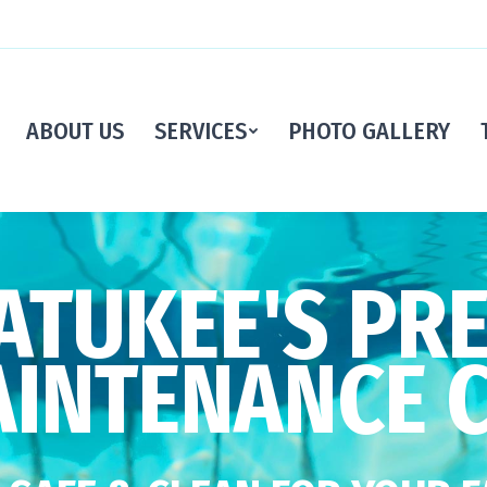
ABOUT US
SERVICES
PHOTO GALLERY
TUKEE'S PR
AINTENANCE 