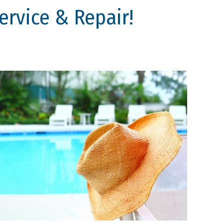
rvice & Repair!