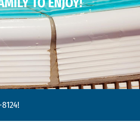
AMILY TO ENJOY!
8124!