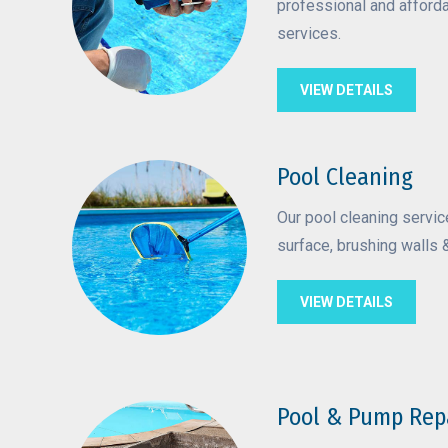
professional and afford
services.
VIEW DETAILS
Pool Cleaning
Our pool cleaning servi
surface, brushing walls &
VIEW DETAILS
Pool & Pump Rep