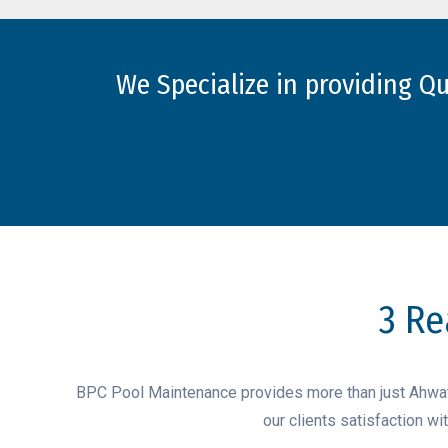
We Specialize in providing Q
3 Re
BPC Pool Maintenance provides more than just Ahwatu
our clients satisfaction w