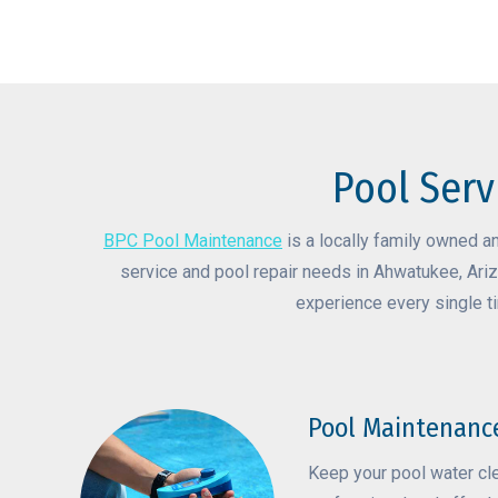
Pool Serv
BPC Pool Maintenance
is a locally family owned a
service and pool repair needs in Ahwatukee, Ariz
experience every single t
Pool Maintenanc
Keep your pool water cl