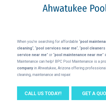
Ahwatukee Pool
When you’re searching for affordable “
pool mainten
cleaning
“, “
pool services near me
“, “
pool cleaners
service near me
” or “
pool maintenance near me
” 
Maintenance can help! BPC Pool Maintenance is a pr
company
in Ahwatukee, Arizona offering professional
cleaning, maintenance and repair.
CALL US TODAY!
GET A QUO