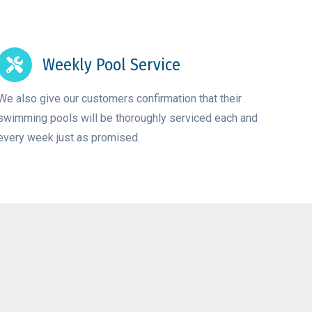
Weekly Pool Service
We also give our customers confirmation that their
swimming pools will be thoroughly serviced each and
every week just as promised.