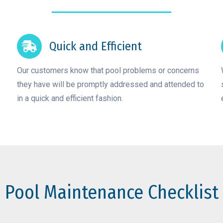
Quick and Efficient
e
Our customers know that pool problems or concerns
they have will be promptly addressed and attended to
in a quick and efficient fashion.
Pool Maintenance Checklist