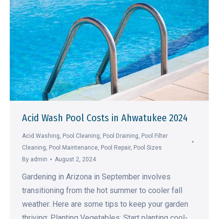
Acid Wash Pool Costs in Ahwatukee 2024
Acid Washing
,
Pool Cleaning
,
Pool Draining
,
Pool Filter
Cleaning
,
Pool Maintenance
,
Pool Repair
,
Pool Sizes
By
admin
August 2, 2024
Gardening in Arizona in September involves
transitioning from the hot summer to cooler fall
weather. Here are some tips to keep your garden
thriving: Planting Vegetables: Start planting cool-