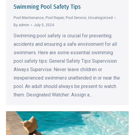
Swimming Pool Safety Tips
Pool Maintenance
,
Pool Repair
,
Pool Service
,
Uncategorized
By
admin
July 5, 2024
Swimming pool safety is crucial for preventing
accidents and ensuring a safe environment for all
swimmers. Here are some essential swimming
pool safety tips: General Safety Tips Supervision
Always Supervise: Never leave children or
inexperienced swimmers unattended in or near the
pool. An adult should always be present to watch
them. Designated Watcher: Assign a…