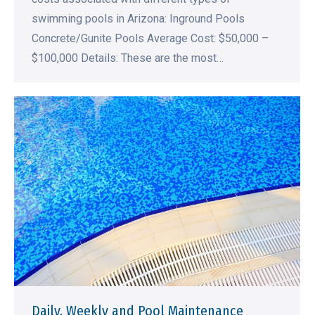
swimming pools in Arizona: Inground Pools
Concrete/Gunite Pools Average Cost: $50,000 –
$100,000 Details: These are the most…
Daily, Weekly and Pool Maintenance