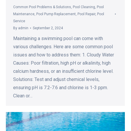
Common Pool Problems & Solutions
,
Pool Cleaning
,
Pool
Maintenance
,
Pool Pump Replacement
,
Pool Repair
,
Pool
Service
By
admin
September 2, 2024
Maintaining a swimming pool can come with
various challenges. Here are some common pool
issues and how to address them: 1. Cloudy Water
Causes: Poor filtration, high pH or alkalinity, high
calcium hardness, or an insufficient chlorine level.
Solutions: Test and adjust chemical levels,
ensuring pH is 7.2-7.6 and chlorine is 1-3 ppm.
Clean or…