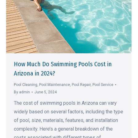
How Much Do Swimming Pools Cost in
Arizona in 2024?
Pool Cleaning
,
Pool Maintenance
,
Pool Repair
,
Pool Service
By
admin
June 5, 2024
The cost of swimming pools in Arizona can vary
widely based on several factors, including the type
of pool, size, materials, features, and installation
complexity. Here’s a general breakdown of the
costs associated with different types of