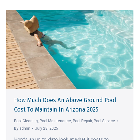
How Much Does An Above Ground Pool
Cost To Maintain In Arizona 2025
Pool Cleaning
,
Pool Maintenance
,
Pool Repair
,
Pool Service
By
admin
July 28, 2025
Here’s an up‑to‑date look at what it costs to