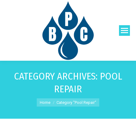
CATEGORY ARCHIVES:
POOL
REPAIR
You are here:
Home
Category "Pool Repair"