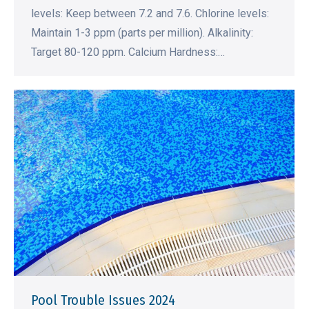
levels: Keep between 7.2 and 7.6. Chlorine levels:
Maintain 1-3 ppm (parts per million). Alkalinity:
Target 80-120 ppm. Calcium Hardness:…
Pool Trouble Issues 2024