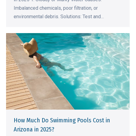
Imbalanced chemicals, poor filtration, or
environmental debris. Solutions: Test and…
How Much Do Swimming Pools Cost in
Arizona in 2025?