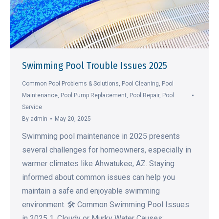
Swimming Pool Trouble Issues 2025
Common Pool Problems & Solutions
,
Pool Cleaning
,
Pool
Maintenance
,
Pool Pump Replacement
,
Pool Repair
,
Pool
Service
By
admin
May 20, 2025
Swimming pool maintenance in 2025 presents
several challenges for homeowners, especially in
warmer climates like Ahwatukee, AZ. Staying
informed about common issues can help you
maintain a safe and enjoyable swimming
environment. 🛠️ Common Swimming Pool Issues
in 2025 1. Cloudy or Murky Water Causes: