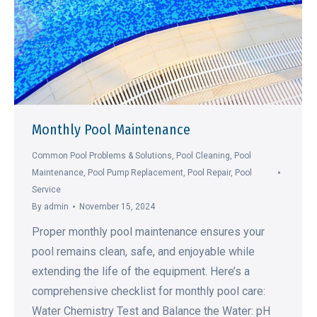
Monthly Pool Maintenance
Common Pool Problems & Solutions
,
Pool Cleaning
,
Pool
Maintenance
,
Pool Pump Replacement
,
Pool Repair
,
Pool
Service
By
admin
November 15, 2024
Proper monthly pool maintenance ensures your
pool remains clean, safe, and enjoyable while
extending the life of the equipment. Here’s a
comprehensive checklist for monthly pool care:
Water Chemistry Test and Balance the Water: pH