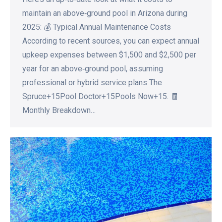
maintain an above‑ground pool in Arizona during
2025: 💰 Typical Annual Maintenance Costs
According to recent sources, you can expect annual
upkeep expenses between $1,500 and $2,500 per
year for an above‑ground pool, assuming
professional or hybrid service plans The
Spruce+15Pool Doctor+15Pools Now+15. 🧾
Monthly Breakdown…