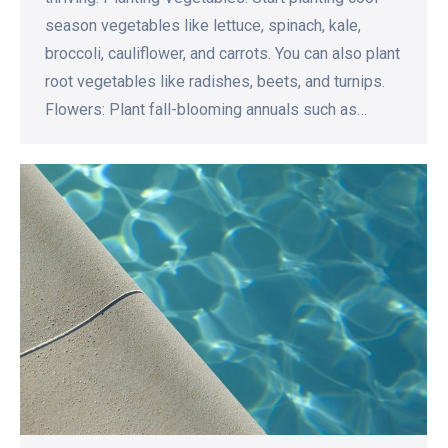
season vegetables like lettuce, spinach, kale,
broccoli, cauliflower, and carrots. You can also plant
root vegetables like radishes, beets, and turnips.
Flowers: Plant fall-blooming annuals such as…