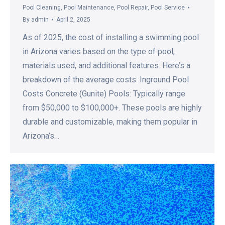
Pool Cleaning
,
Pool Maintenance
,
Pool Repair
,
Pool Service
By
admin
April 2, 2025
As of 2025, the cost of installing a swimming pool
in Arizona varies based on the type of pool,
materials used, and additional features. Here’s a
breakdown of the average costs: Inground Pool
Costs Concrete (Gunite) Pools: Typically range
from $50,000 to $100,000+. These pools are highly
durable and customizable, making them popular in
Arizona’s…