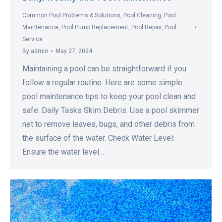
Common Pool Problems & Solutions
,
Pool Cleaning
,
Pool
Maintenance
,
Pool Pump Replacement
,
Pool Repair
,
Pool
Service
By
admin
May 27, 2024
Maintaining a pool can be straightforward if you
follow a regular routine. Here are some simple
pool maintenance tips to keep your pool clean and
safe: Daily Tasks Skim Debris: Use a pool skimmer
net to remove leaves, bugs, and other debris from
the surface of the water. Check Water Level:
Ensure the water level…