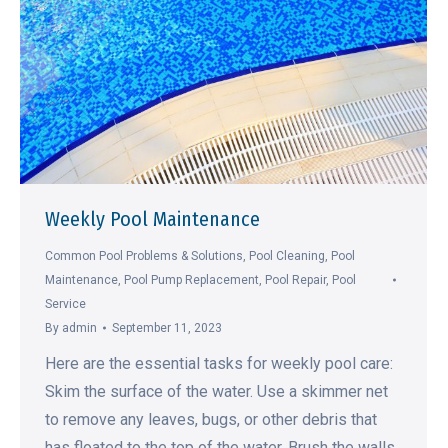
Weekly Pool Maintenance
Common Pool Problems & Solutions
,
Pool Cleaning
,
Pool
Maintenance
,
Pool Pump Replacement
,
Pool Repair
,
Pool
Service
By
admin
September 11, 2023
Here are the essential tasks for weekly pool care:
Skim the surface of the water. Use a skimmer net
to remove any leaves, bugs, or other debris that
has floated to the top of the water. Brush the walls