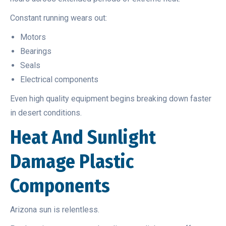
Constant running wears out:
Motors
Bearings
Seals
Electrical components
Even high quality equipment begins breaking down faster
in desert conditions.
Heat And Sunlight
Damage Plastic
Components
Arizona sun is relentless.