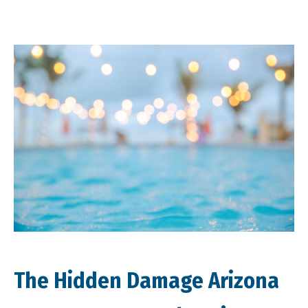
The Hidden Damage Arizona