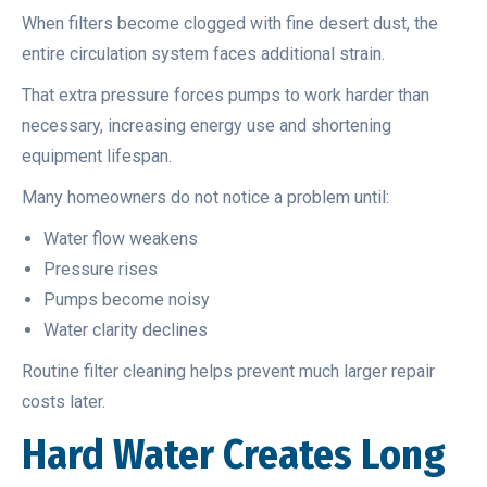
When filters become clogged with fine desert dust, the
entire circulation system faces additional strain.
That extra pressure forces pumps to work harder than
necessary, increasing energy use and shortening
equipment lifespan.
Many homeowners do not notice a problem until:
Water flow weakens
Pressure rises
Pumps become noisy
Water clarity declines
Routine filter cleaning helps prevent much larger repair
costs later.
Hard Water Creates Long