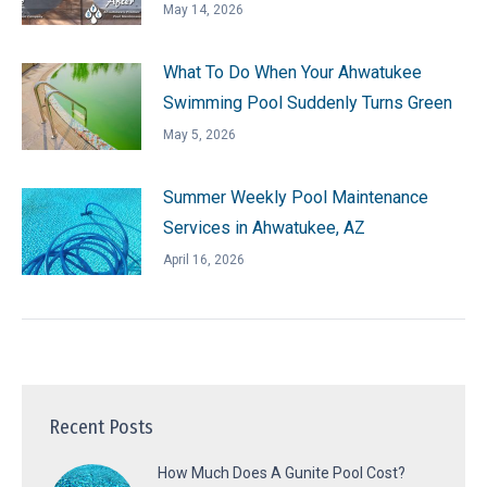
May 14, 2026
What To Do When Your Ahwatukee
Swimming Pool Suddenly Turns Green
May 5, 2026
Summer Weekly Pool Maintenance
Services in Ahwatukee, AZ
April 16, 2026
Recent Posts
How Much Does A Gunite Pool Cost?