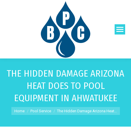
THE HIDDEN DAMAGE ARIZONA
HEAT DOES TO POOL
EQUIPMENT IN AHWATUKEE
You are here:
Home
Pool Service
The Hidden Damage Arizona Heat…