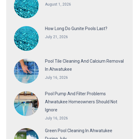
August 1, 2026
How Long Do Gunite Pools Last?
July 21, 2026
Pool Tile Cleaning And Calcium Removal
In Ahwatukee
July 16, 2026
Pool Pump And Filter Problems
Ahwatukee Homeowners Should Not
Ignore
July 16, 2026
Green Pool Cleaning In Ahwatukee
During July