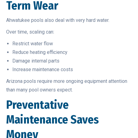
Term Wear
Ahwatukee pools also deal with very hard water.
Over time, scaling can:
Restrict water flow
Reduce heating efficiency
Damage internal parts
Increase maintenance costs
Arizona pools require more ongoing equipment attention
than many pool owners expect.
Preventative
Maintenance Saves
Money