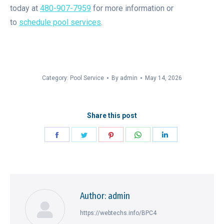
today at
480-907-7959
for more information or
to
schedule pool services
.
Category:
Pool Service
By
admin
May 14, 2026
Share this post
Share
Share
Share
Share
Share
on
on
on
on
on
Facebook
Twitter
Pinterest
WhatsApp
LinkedIn
Author:
admin
https://webtechs.info/BPC4