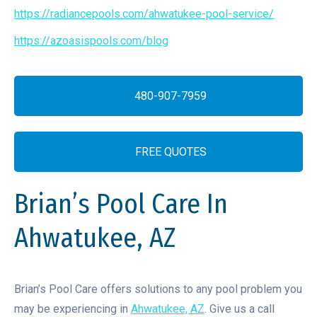
https://radiancepools.com/ahwatukee-pool-service/
https://azoasispools.com/blog
480-907-7959
FREE QUOTES
Brian’s Pool Care In
Ahwatukee, AZ
Brian’s Pool Care offers solutions to any pool problem you
may be experiencing in
Ahwatukee, AZ
. Give us a call