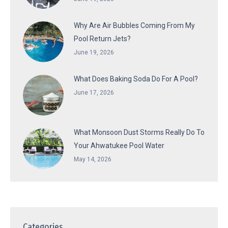
Why Are Air Bubbles Coming From My
Pool Return Jets?
June 19, 2026
What Does Baking Soda Do For A Pool?
June 17, 2026
What Monsoon Dust Storms Really Do To
Your Ahwatukee Pool Water
May 14, 2026
Categories