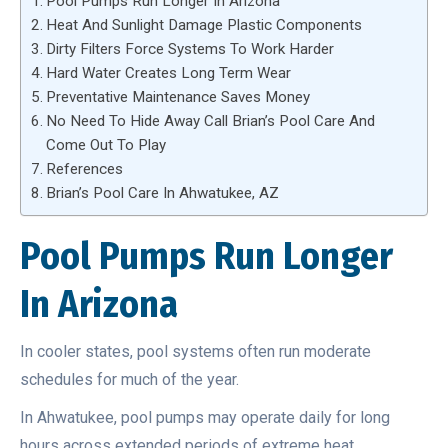
Pool Pumps Run Longer In Arizona
Heat And Sunlight Damage Plastic Components
Dirty Filters Force Systems To Work Harder
Hard Water Creates Long Term Wear
Preventative Maintenance Saves Money
No Need To Hide Away Call Brian’s Pool Care And
Come Out To Play
References
Brian’s Pool Care In Ahwatukee, AZ
Pool Pumps Run Longer
In Arizona
In cooler states, pool systems often run moderate
schedules for much of the year.
In Ahwatukee, pool pumps may operate daily for long
hours across extended periods of extreme heat.