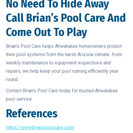
No Need To Hide Away
Call Brian’s Pool Care And
Come Out To Play
Brian’s Pool Care helps Ahwatukee homeowners protect
their pool systems from the harsh Arizona climate. From
weekly maintenance to equipment inspections and
repairs, we help keep your pool running efficiently year
round.
Contact Brian’s Pool Care today for trusted Ahwatukee
pool service.
References
https://www.brianspoolcare.com/