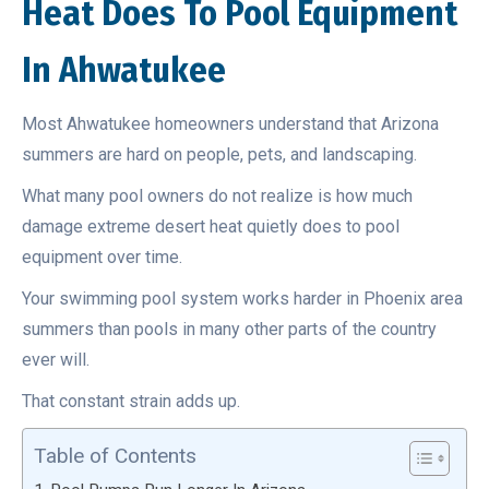
Heat Does To Pool Equipment
In Ahwatukee
Most Ahwatukee homeowners understand that Arizona
summers are hard on people, pets, and landscaping.
What many pool owners do not realize is how much
damage extreme desert heat quietly does to pool
equipment over time.
Your swimming pool system works harder in Phoenix area
summers than pools in many other parts of the country
ever will.
That constant strain adds up.
Table of Contents