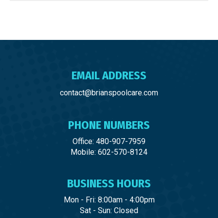
EMAIL ADDRESS
contact@brianspoolcare.com
PHONE NUMBERS
Office: 480-907-7959
Mobile: 602-570-8124
BUSINESS HOURS
Mon - Fri: 8:00am - 4:00pm
Sat - Sun: Closed