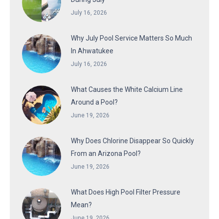
July 16, 2026
Why July Pool Service Matters So Much
In Ahwatukee
July 16, 2026
What Causes the White Calcium Line
Around a Pool?
June 19, 2026
Why Does Chlorine Disappear So Quickly
From an Arizona Pool?
June 19, 2026
What Does High Pool Filter Pressure
Mean?
June 19, 2026