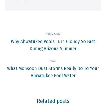
Post
PREVIOUS
navigation
Why Ahwatukee Pools Turn Cloudy So Fast
Previous
During Arizona Summer
post:
NEXT
What Monsoon Dust Storms Really Do To Your
Next
Ahwatukee Pool Water
post:
Related posts