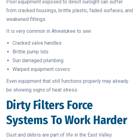
Pool equipment exposed to direct sunlight can suffer
from cracked housings, brittle plastic, faded surfaces, and
weakened fittings.
It is very common in Ahwatukee to see:
Cracked valve handles
Brittle pump lids
Sun damaged plumbing
Warped equipment covers
Even equipment that still functions properly may already
be showing signs of heat stress.
Dirty Filters Force
Systems To Work Harder
Dust and debris are part of life in the East Valley.