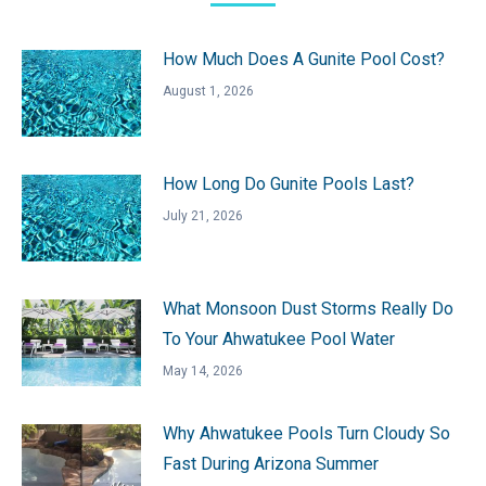
How Much Does A Gunite Pool Cost?
August 1, 2026
How Long Do Gunite Pools Last?
July 21, 2026
What Monsoon Dust Storms Really Do
To Your Ahwatukee Pool Water
May 14, 2026
Why Ahwatukee Pools Turn Cloudy So
Fast During Arizona Summer