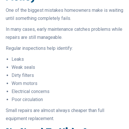
One of the biggest mistakes homeowners make is waiting
until something completely fails.
In many cases, early maintenance catches problems while
repairs are still manageable.
Regular inspections help identify:
Leaks
Weak seals
Dirty filters
Worn motors
Electrical concerns
Poor circulation
Small repairs are almost always cheaper than full
equipment replacement.