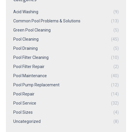
Acid Washing
(9)
Common Pool Problems & Solutions
(13)
Green Pool Cleaning
(5)
Pool Cleaning
(45)
Pool Draining
(5)
Pool Filter Cleaning
(10)
Pool Filter Repair
(2)
Pool Maintenance
(40)
Pool Pump Replacement
(12)
Pool Repair
(14)
Pool Service
(32)
Pool Sizes
(4)
Uncategorized
(8)