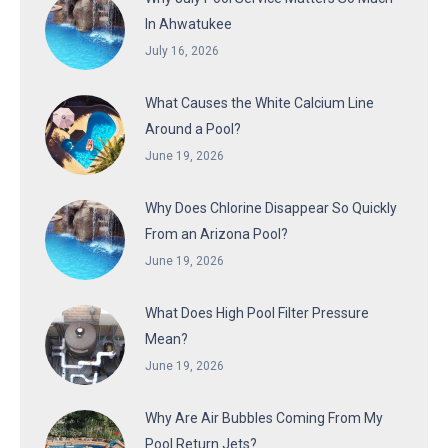
In Ahwatukee
July 16, 2026
What Causes the White Calcium Line
Around a Pool?
June 19, 2026
Why Does Chlorine Disappear So Quickly
From an Arizona Pool?
June 19, 2026
What Does High Pool Filter Pressure
Mean?
June 19, 2026
Why Are Air Bubbles Coming From My
Pool Return Jets?