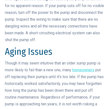
for no apparent reason. If your pump cuts off for no visible
reason, turn off the power to the pump and disconnect the
pump. Inspect the wiring to make sure that there are no
dangling wires and all the necessary connections have
been made. A short-circuiting electrical system can also
shut the pump off.
Aging Issues
Though it may seem intuitive that an older sump pump is
more likely to fail than a new one, many
homeowners
put
off replacing their pumps until it’s too late. If the pump has
historically worked satisfactorily, you may have forgotten
how long the pump has been down there and put off
routine maintenance. Regardless of performance, if your
pump is approaching ten years, it is not worth risking a