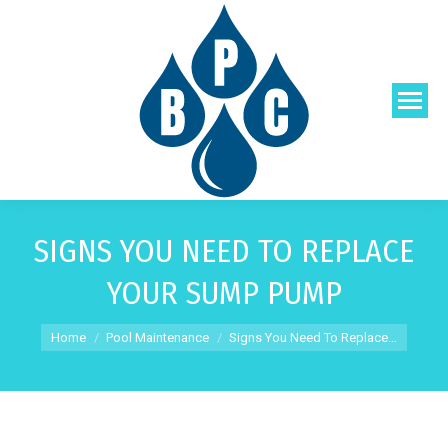
SIGNS YOU NEED TO REPLACE
YOUR SUMP PUMP
You are here:
Home
Pool Maintenance
Signs You Need To Replace…