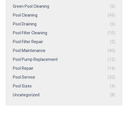
Green Pool Cleaning
(5)
Pool Cleaning
(45)
Pool Draining
(5)
Pool Filter Cleaning
(10)
Pool Filter Repair
(2)
Pool Maintenance
(40)
Pool Pump Replacement
(12)
Pool Repair
(14)
Pool Service
(32)
Pool Sizes
(4)
Uncategorized
(8)