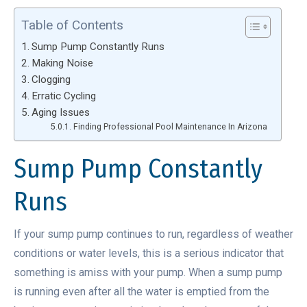
Table of Contents
Sump Pump Constantly Runs
Making Noise
Clogging
Erratic Cycling
Aging Issues
Finding Professional Pool Maintenance In Arizona
Sump Pump Constantly
Runs
If your sump pump continues to run, regardless of weather
conditions or water levels, this is a serious indicator that
something is amiss with your pump. When a sump pump
is running even after all the water is emptied from the