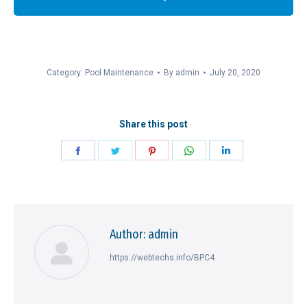
Category:
Pool Maintenance
By
admin
July 20, 2020
Share this post
Share
Share
Share
Share
Share
on
on
on
on
on
Facebook
Twitter
Pinterest
WhatsApp
LinkedIn
Author:
admin
https://webtechs.info/BPC4