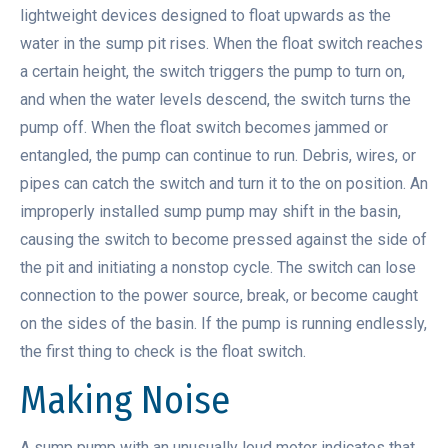
lightweight devices designed to float upwards as the
water in the sump pit rises. When the float switch reaches
a certain height, the switch triggers the pump to turn on,
and when the water levels descend, the switch turns the
pump off. When the float switch becomes jammed or
entangled, the pump can continue to run. Debris, wires, or
pipes can catch the switch and turn it to the on position. An
improperly installed sump pump may shift in the basin,
causing the switch to become pressed against the side of
the pit and initiating a nonstop cycle. The switch can lose
connection to the power source, break, or become caught
on the sides of the basin. If the pump is running endlessly,
the first thing to check is the float switch.
Making Noise
A sump pump with an unusually loud motor indicates that