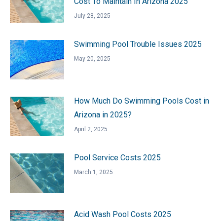
Cost To Maintain In Arizona 2025
July 28, 2025
Swimming Pool Trouble Issues 2025
May 20, 2025
How Much Do Swimming Pools Cost in
Arizona in 2025?
April 2, 2025
Pool Service Costs 2025
March 1, 2025
Acid Wash Pool Costs 2025