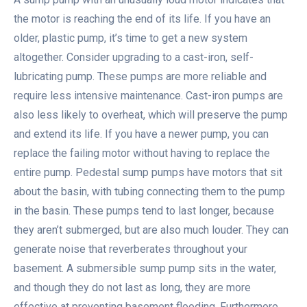
the motor is reaching the end of its life. If you have an
older, plastic pump, it’s time to get a new system
altogether. Consider upgrading to a cast-iron, self-
lubricating pump. These pumps are more reliable and
require less intensive maintenance. Cast-iron pumps are
also less likely to overheat, which will preserve the pump
and extend its life. If you have a newer pump, you can
replace the failing motor without having to replace the
entire pump. Pedestal sump pumps have motors that sit
about the basin, with tubing connecting them to the pump
in the basin. These pumps tend to last longer, because
they aren’t submerged, but are also much louder. They can
generate noise that reverberates throughout your
basement. A submersible sump pump sits in the water,
and though they do not last as long, they are more
effective at preventing basement flooding. Furthermore,