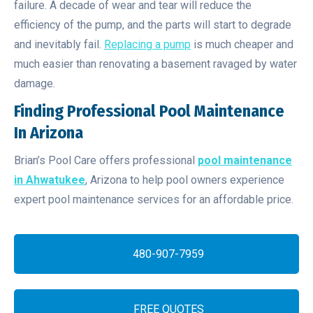
failure. A decade of wear and tear will reduce the
efficiency of the pump, and the parts will start to degrade
and inevitably fail.
Replacing a pump
is much cheaper and
much easier than renovating a basement ravaged by water
damage.
Finding Professional Pool Maintenance
In Arizona
Brian’s Pool Care offers professional
pool maintenance
in Ahwatukee
, Arizona to help pool owners experience
expert pool maintenance services for an affordable price.
480-907-7959
FREE QUOTES