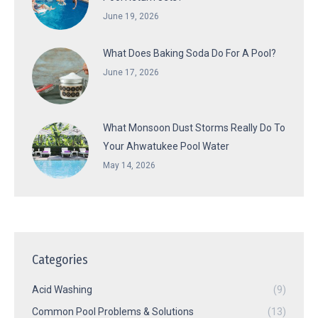
June 19, 2026
What Does Baking Soda Do For A Pool?
June 17, 2026
What Monsoon Dust Storms Really Do To
Your Ahwatukee Pool Water
May 14, 2026
Categories
Acid Washing
(9)
Common Pool Problems & Solutions
(13)