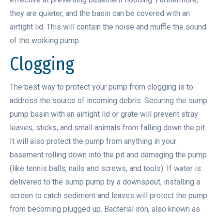
they are quieter, and the basin can be covered with an
airtight lid. This will contain the noise and muffle the sound
of the working pump.
Clogging
The best way to protect your pump from clogging is to
address the source of incoming debris. Securing the sump
pump basin with an airtight lid or grate will prevent stray
leaves, sticks, and small animals from falling down the pit.
It will also protect the pump from anything in your
basement rolling down into the pit and damaging the pump
(like tennis balls, nails and screws, and tools). If water is
delivered to the sump pump by a downspout, installing a
screen to catch sediment and leaves will protect the pump
from becoming plugged up. Bacterial iron, also known as