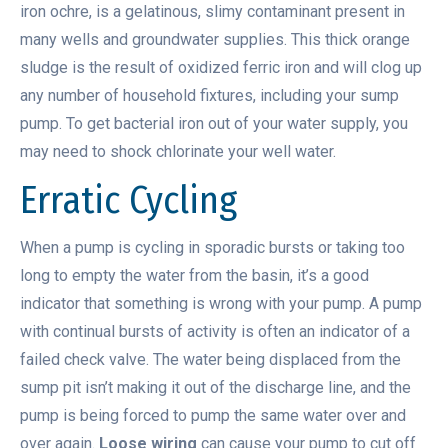
iron ochre, is a gelatinous, slimy contaminant present in
many wells and groundwater supplies. This thick orange
sludge is the result of oxidized ferric iron and will clog up
any number of household fixtures, including your sump
pump. To get bacterial iron out of your water supply, you
may need to shock chlorinate your well water.
Erratic Cycling
When a pump is cycling in sporadic bursts or taking too
long to empty the water from the basin, it’s a good
indicator that something is wrong with your pump. A pump
with continual bursts of activity is often an indicator of a
failed check valve. The water being displaced from the
sump pit isn’t making it out of the discharge line, and the
pump is being forced to pump the same water over and
over again.
Loose wiring
can cause your pump to cut off