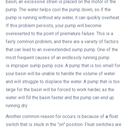
basin, an excessive strain is placed on the motor of the
pump. The water helps cool the pump down, so if the
pump is running without any water, it can quickly overheat.
If this problem persists, your pump will become
overexerted to the point of premature failure. This is a
fairly common problem, and there are a variety of factors
that can lead to an overextended sump pump. One of the
most frequent causes of an endlessly running pump
is improper sump pump size. A pump that is too small for
your basin will be unable to handle the volume of water
and will struggle to displace the water. A pump that is too
large for the basin will be forced to work harder, as the
water will fill the basin faster and the pump can end up
running dry.
Another common reason for occurs is because of
a
float
switch that is stuck in the “on” position. Float switches are