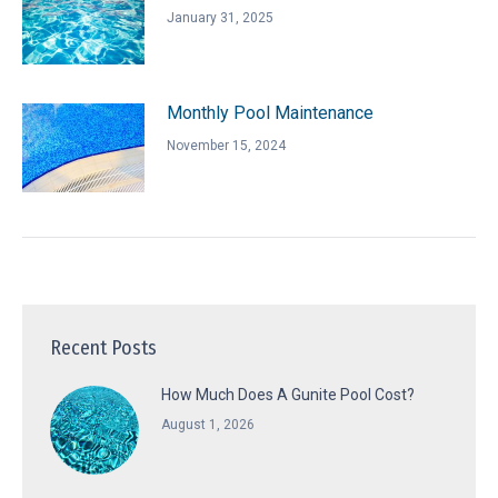
January 31, 2025
Monthly Pool Maintenance
November 15, 2024
Recent Posts
How Much Does A Gunite Pool Cost?
August 1, 2026