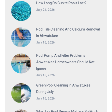
How Long Do Gunite Pools Last?
July 21, 2026
Pool Tile Cleaning And Calcium Removal
In Ahwatukee
July 16, 2026
Pool Pump And Filter Problems
Ahwatukee Homeowners Should Not
Ignore
July 16, 2026
Green Pool Cleaning In Ahwatukee
During July
July 16, 2026
Why July Pool Service Matters So Much