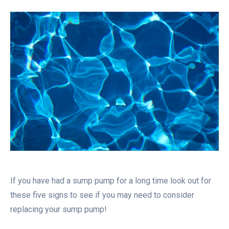
If you have had a sump pump for a long time look out for
these five signs to see if you may need to consider
replacing your sump pump!