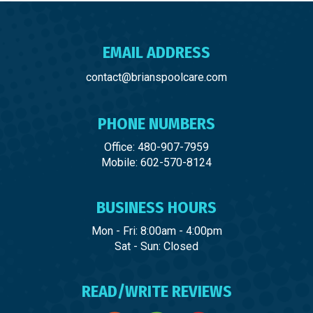
EMAIL ADDRESS
contact@brianspoolcare.com
PHONE NUMBERS
Office: 480-907-7959
Mobile: 602-570-8124
BUSINESS HOURS
Mon - Fri: 8:00am - 4:00pm
Sat - Sun: Closed
READ/WRITE REVIEWS