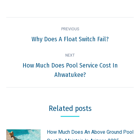
Post
PREVIOUS
navigation
Why Does A Float Switch Fail?
Previous
post:
NEXT
How Much Does Pool Service Cost In
Next
Ahwatukee?
post:
Related posts
How Much Does An Above Ground Pool