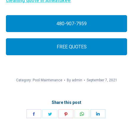
cleaning quote in Ahwatukee
.
480-907-7959
FREE QUOTES
Category:
Pool Maintenance
By
admin
September 7, 2021
Share this post
Share
Share
Share
Share
Share
on
on
on
on
on
Facebook
Twitter
Pinterest
WhatsApp
LinkedIn