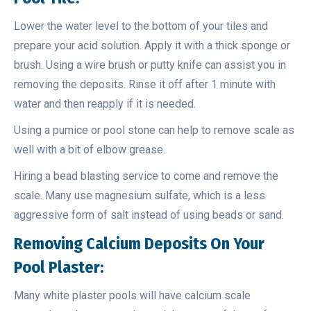
Lower the water level to the bottom of your tiles and
prepare your acid solution. Apply it with a thick sponge or
brush. Using a wire brush or putty knife can assist you in
removing the deposits. Rinse it off after 1 minute with
water and then reapply if it is needed.
Using a pumice or pool stone can help to remove scale as
well with a bit of elbow grease.
Hiring a bead blasting service to come and remove the
scale. Many use magnesium sulfate, which is a less
aggressive form of salt instead of using beads or sand.
Removing
Calcium Deposits On Your
Pool Plaster:
Many white plaster pools will have calcium scale