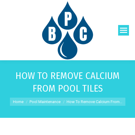
HOW TO REMOVE CALCIUM
FROM POOL TILES
You are here:
Home
Pool Maintenance
How To Remove Calcium From…