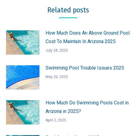
Related posts
How Much Does An Above Ground Pool
Cost To Maintain In Arizona 2025
July 28, 2025
Swimming Pool Trouble Issues 2025
May 20, 2025
How Much Do Swimming Pools Cost in
Arizona in 2025?
April 2, 2025