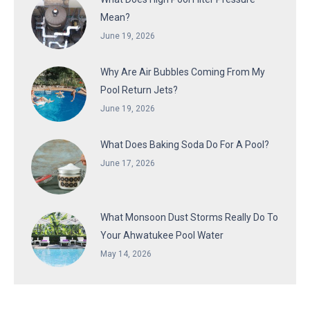
Mean?
June 19, 2026
Why Are Air Bubbles Coming From My
Pool Return Jets?
June 19, 2026
What Does Baking Soda Do For A Pool?
June 17, 2026
What Monsoon Dust Storms Really Do To
Your Ahwatukee Pool Water
May 14, 2026