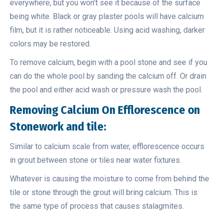
everywhere, but you won’t see it because of the surface
being white. Black or gray plaster pools will have calcium
film, but it is rather noticeable. Using acid washing, darker
colors may be restored.
To remove calcium, begin with a pool stone and see if you
can do the whole pool by sanding the calcium off. Or drain
the pool and either acid wash or pressure wash the pool.
Removing
Calcium On Efflorescence on
Stonework and tile:
Similar to calcium scale from water, efflorescence occurs
in grout between stone or tiles near water fixtures.
Whatever is causing the moisture to come from behind the
tile or stone through the grout will bring calcium. This is
the same type of process that causes stalagmites.