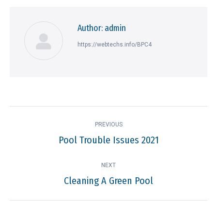
Author:
admin
https://webtechs.info/BPC4
Post
PREVIOUS
navigation
Pool Trouble Issues 2021
Previous
post:
NEXT
Cleaning A Green Pool
Next
post: