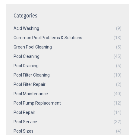
Categories
Acid Washing
(9)
Common Pool Problems & Solutions
(13)
Green Pool Cleaning
(5)
Pool Cleaning
(45)
Pool Draining
(5)
Pool Filter Cleaning
(10)
Pool Filter Repair
(2)
Pool Maintenance
(40)
Pool Pump Replacement
(12)
Pool Repair
(14)
Pool Service
(32)
Pool Sizes
(4)