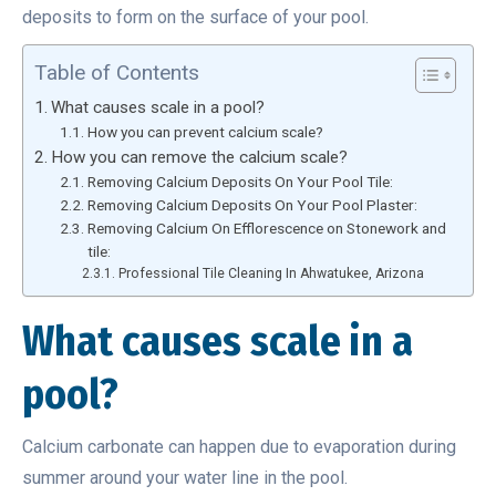
deposits to form on the surface of your pool.
Table of Contents
What causes scale in a pool?
How you can prevent calcium scale?
How you can remove the calcium scale?
Removing Calcium Deposits On Your Pool Tile:
Removing Calcium Deposits On Your Pool Plaster:
Removing Calcium On Efflorescence on Stonework and
tile:
Professional Tile Cleaning In Ahwatukee, Arizona
What causes scale in a
pool?
Calcium carbonate can happen due to evaporation during
summer around your water line in the pool.