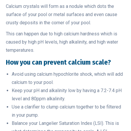
Calcium crystals will form as a nodule which dots the
surface of your pool or metal surfaces and even cause
crusty deposits in the corner of your pool.
This can happen due to high calcium hardness which is
caused by high pH levels, high alkalinity, and high water
temperatures.
How you can prevent calcium scale?
Avoid using calcium hypochlorite shock, which will add
calcium to your pool.
Keep your pH and alkalinity low by having a 7.2-7.4 pH
level and 80ppm alkalinity.
Use a clarifier to clump calcium together to be filtered
in your pump.
Balance your Langelier Saturation Index (LSI). This is