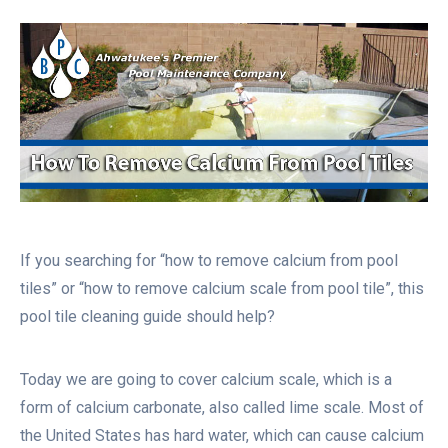
If you searching for “how to remove calcium from pool
tiles” or “how to remove calcium scale from pool tile”, this
pool tile cleaning guide should help?
Today we are going to cover calcium scale, which is a
form of calcium carbonate, also called lime scale. Most of
the United States has hard water, which can cause calcium