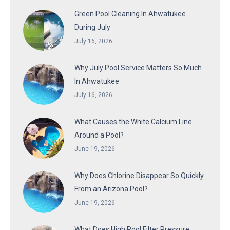
Green Pool Cleaning In Ahwatukee
During July
July 16, 2026
Why July Pool Service Matters So Much
In Ahwatukee
July 16, 2026
What Causes the White Calcium Line
Around a Pool?
June 19, 2026
Why Does Chlorine Disappear So Quickly
From an Arizona Pool?
June 19, 2026
What Does High Pool Filter Pressure