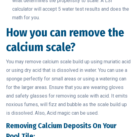
what determines the propensity to scale. A LSI
calculator will accept 5 water test results and does the
math for you.
How you can remove the
calcium scale?
You may remove calcium scale build up using muriatic acid
or using dry acid that is dissolved in water. You can use a
sponge perfectly for small areas or using a watering can
for the larger areas. Ensure that you are wearing gloves
and safety glasses for removing scale with acid. It emits
noxious fumes, will fizz and bubble as the scale build up
is dissolved. Also, Acid magic can be used.
Removing Calcium Deposits On Your
Pool Tile: