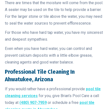
There are times that the moisture will come from the pool.
A sealer may be used on the tile to help provide a barrier.
For the larger stone or tile above the water, you may need
to seal the water sources to prevent efflorescence.
For those who have hard tap water, you have my sincerest
and deepest sympathies.
Even when you have hard water, you can control and
prevent calcium deposits with a little elbow grease,
cleaning agents and good water balance.
Professional Tile Cleaning In
Ahwatukee, Arizona
If you would rather have a professional provide
pool tile
cleaning services
for you, give Brian’s Pool Care a call
today at
(480) 907-7959
or schedule a free
pool tile