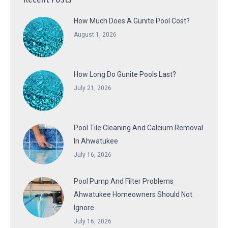
How Much Does A Gunite Pool Cost?
August 1, 2026
How Long Do Gunite Pools Last?
July 21, 2026
Pool Tile Cleaning And Calcium Removal
In Ahwatukee
July 16, 2026
Pool Pump And Filter Problems
Ahwatukee Homeowners Should Not
Ignore
July 16, 2026