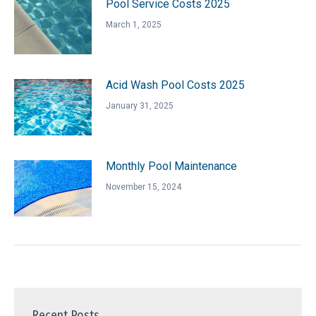
Pool Service Costs 2025
March 1, 2025
Acid Wash Pool Costs 2025
January 31, 2025
Monthly Pool Maintenance
November 15, 2024
Recent Posts