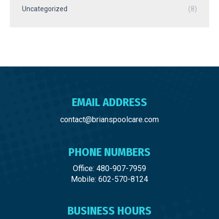
Uncategorized
(8)
EMAIL ADDRESS
contact@brianspoolcare.com
PHONE NUMBERS
Office: 480-907-7959
Mobile: 602-570-8124
BUSINESS HOURS