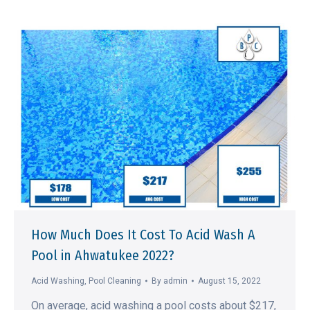
How Much Does It Cost To Acid Wash A
Pool in Ahwatukee 2022?
Acid Washing
,
Pool Cleaning
By
admin
August 15, 2022
On average, acid washing a pool costs about $217,