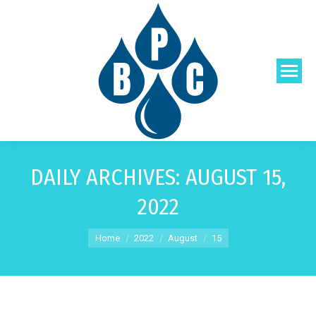
DAILY ARCHIVES:
AUGUST 15,
2022
You are here:
Home
2022
August
15