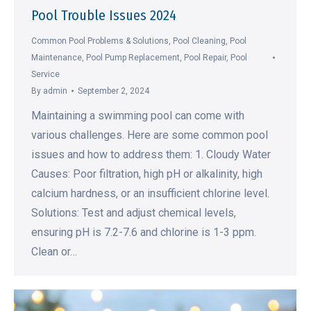
Pool Trouble Issues 2024
Common Pool Problems & Solutions
,
Pool Cleaning
,
Pool
Maintenance
,
Pool Pump Replacement
,
Pool Repair
,
Pool
Service
By
admin
September 2, 2024
Maintaining a swimming pool can come with
various challenges. Here are some common pool
issues and how to address them: 1. Cloudy Water
Causes: Poor filtration, high pH or alkalinity, high
calcium hardness, or an insufficient chlorine level.
Solutions: Test and adjust chemical levels,
ensuring pH is 7.2-7.6 and chlorine is 1-3 ppm.
Clean or…