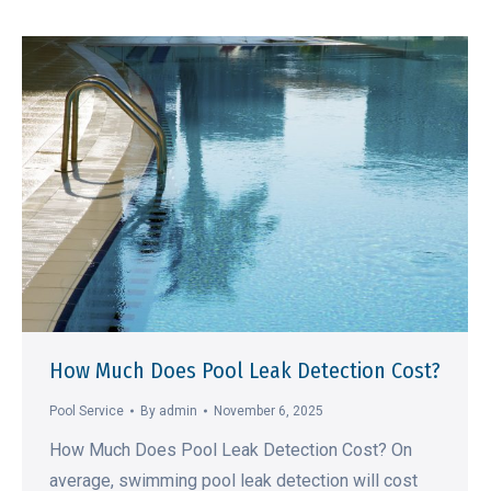
How Much Does Pool Leak Detection Cost?
Pool Service
By
admin
November 6, 2025
How Much Does Pool Leak Detection Cost? On
average, swimming pool leak detection will cost