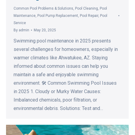
Common Pool Problems & Solutions
,
Pool Cleaning
,
Pool
Maintenance
,
Pool Pump Replacement
,
Pool Repair
,
Pool
Service
By
admin
May 20, 2025
Swimming pool maintenance in 2025 presents
several challenges for homeowners, especially in
warmer climates like Ahwatukee, AZ. Staying
informed about common issues can help you
maintain a safe and enjoyable swimming
environment. 🛠️ Common Swimming Pool Issues
in 2025 1. Cloudy or Murky Water Causes:
Imbalanced chemicals, poor filtration, or
environmental debris. Solutions: Test and…