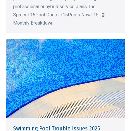
professional or hybrid service plans The
Spruce+15Pool Doctor+15Pools Now+15. 🧾
Monthly Breakdown…
Swimming Pool Trouble Issues 2025