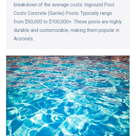
breakdown of the average costs: Inground Pool
Costs Concrete (Gunite) Pools: Typically range
from $50,000 to $100,000+. These pools are highly
durable and customizable, making them popular in
Arizona’s…