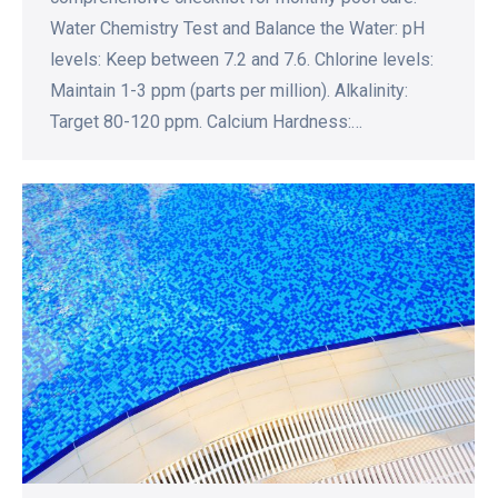
Water Chemistry Test and Balance the Water: pH
levels: Keep between 7.2 and 7.6. Chlorine levels:
Maintain 1-3 ppm (parts per million). Alkalinity:
Target 80-120 ppm. Calcium Hardness:…