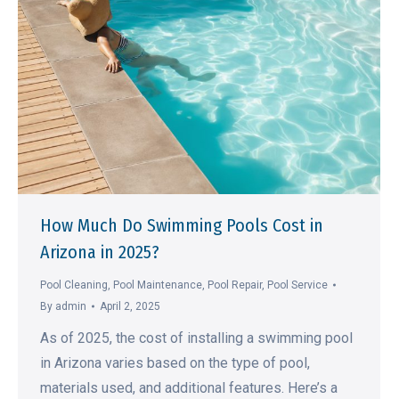
How Much Do Swimming Pools Cost in
Arizona in 2025?
Pool Cleaning
,
Pool Maintenance
,
Pool Repair
,
Pool Service
By
admin
April 2, 2025
As of 2025, the cost of installing a swimming pool
in Arizona varies based on the type of pool,
materials used, and additional features. Here’s a