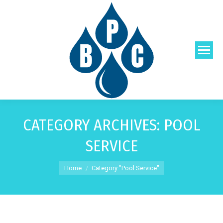
CATEGORY ARCHIVES:
POOL
SERVICE
You are here:
Home
Category "Pool Service"