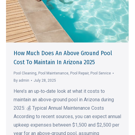
How Much Does An Above Ground Pool
Cost To Maintain In Arizona 2025
Pool Cleaning
,
Pool Maintenance
,
Pool Repair
,
Pool Service
By
admin
July 28, 2025
Here’s an up‑to‑date look at what it costs to
maintain an above‑ground pool in Arizona during
2025: 💰 Typical Annual Maintenance Costs
According to recent sources, you can expect annual
upkeep expenses between $1,500 and $2,500 per
year for an above‑ground pool, assuming