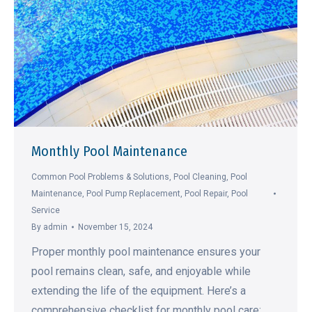
Monthly Pool Maintenance
Common Pool Problems & Solutions
,
Pool Cleaning
,
Pool
Maintenance
,
Pool Pump Replacement
,
Pool Repair
,
Pool
Service
By
admin
November 15, 2024
Proper monthly pool maintenance ensures your
pool remains clean, safe, and enjoyable while
extending the life of the equipment. Here’s a
comprehensive checklist for monthly pool care: