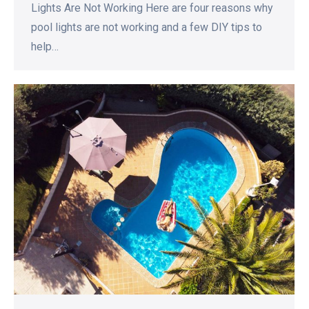
Lights Are Not Working Here are four reasons why
pool lights are not working and a few DIY tips to
help…