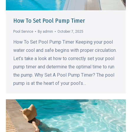
How To Set Pool Pump Timer
Pool Service
By
admin
October 7, 2025
How To Set Pool Pump Timer Keeping your pool
water cool and safe begins with proper circulation.
Let’s take a look at how to correctly set your pool
pump timer and determine the optimal time to run
the pump. Why Set A Pool Pump Timer? The pool
pump is at the heart of your pool’s…