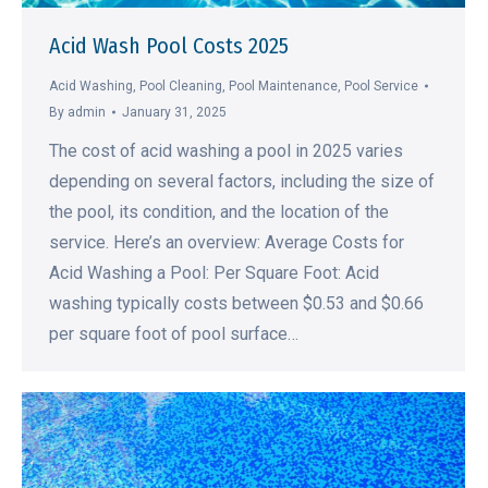
Acid Wash Pool Costs 2025
Acid Washing
,
Pool Cleaning
,
Pool Maintenance
,
Pool Service
By
admin
January 31, 2025
The cost of acid washing a pool in 2025 varies
depending on several factors, including the size of
the pool, its condition, and the location of the
service. Here’s an overview: Average Costs for
Acid Washing a Pool: Per Square Foot: Acid
washing typically costs between $0.53 and $0.66
per square foot of pool surface…