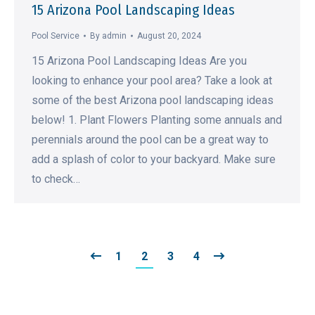
15 Arizona Pool Landscaping Ideas
Pool Service
By
admin
August 20, 2024
15 Arizona Pool Landscaping Ideas Are you
looking to enhance your pool area? Take a look at
some of the best Arizona pool landscaping ideas
below! 1. Plant Flowers Planting some annuals and
perennials around the pool can be a great way to
add a splash of color to your backyard. Make sure
to check…
1
2
3
4