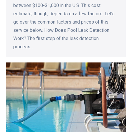
between $100-$1,000 in the U.S. This cost
estimate, though, depends on a few factors. Let’s
go over the common factors and prices of this
service below. How Does Pool Leak Detection
Work? The first step of the leak detection
process…