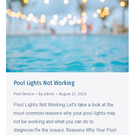
Pool Lights Not Working
Pool Service
By
admin
August 21, 2024
Pool Lights Not Working Let’s take a look at the
most common reasons why your pool lights may
not be working and what you can do to
diagnose/fix the issues. Reasons Why Your Pool