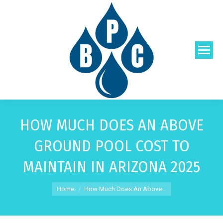
HOW MUCH DOES AN ABOVE
GROUND POOL COST TO
MAINTAIN IN ARIZONA 2025
You are here:
Home
How Much Does An Above…