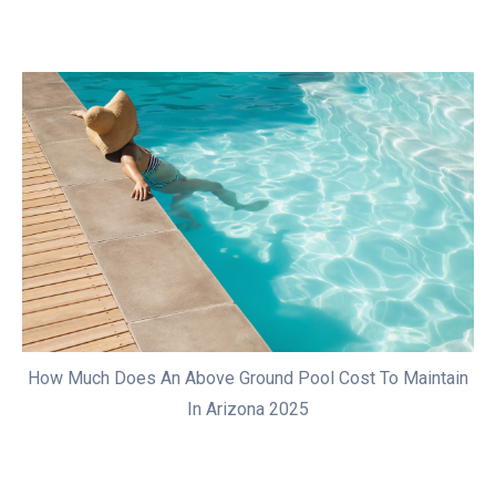
How Much Does An Above Ground Pool Cost To Maintain
In Arizona 2025